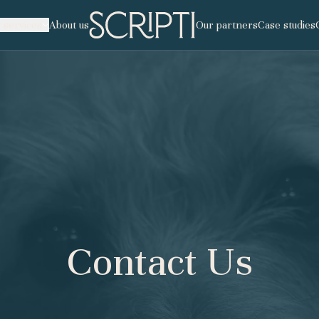
 services
About us
Our partners
Case studies
tisation
nscription
ping
Contact Us