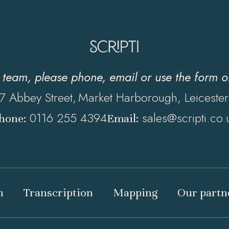
y team, please phone, email or use the form 
7 Abbey Street,
Market Harborough, Leicester
0116 255 4394
sales@scripti.co.
hone:
Email:
n
Transcription
Mapping
Our partn