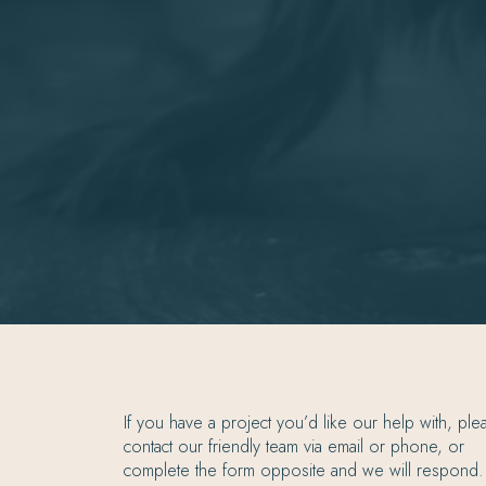
If you have a project you’d like our help with, ple
contact our friendly team via email or phone, or
complete the form opposite and we will respond.