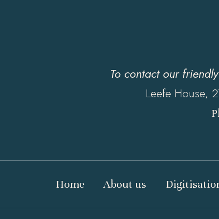
To contact our friendl
Leefe House, 2
P
Home
About us
Digitisatio