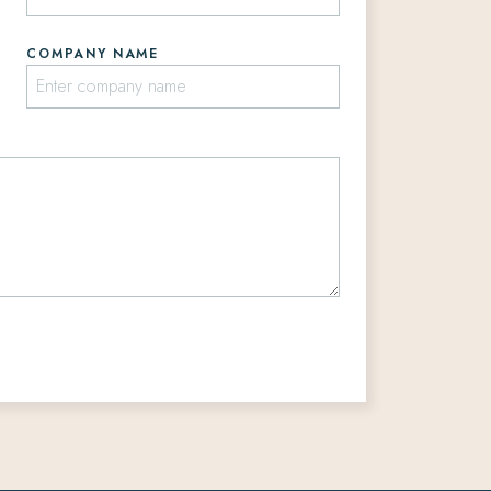
COMPANY NAME