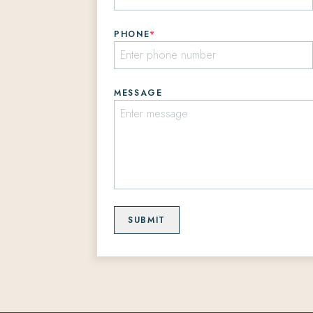
PHONE
*
MESSAGE
SUBMIT