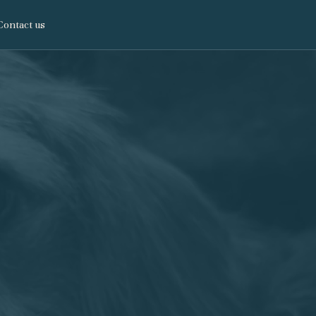
Contact us