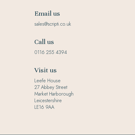
Email us
sales@scripti.co.uk
Call us
0116 255 4394
Visit us
Leefe House
27 Abbey Street
Market Harborough
Leicestershire
LE16 9AA