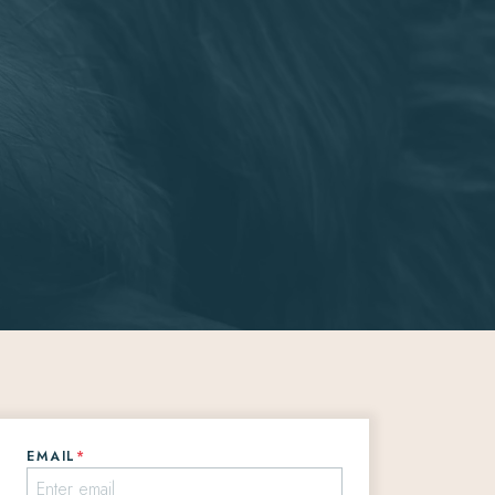
EMAIL
*