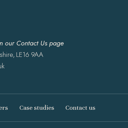
on our
Contact Us page
shire,
LE16 9AA
uk
ers
Case studies
Contact us